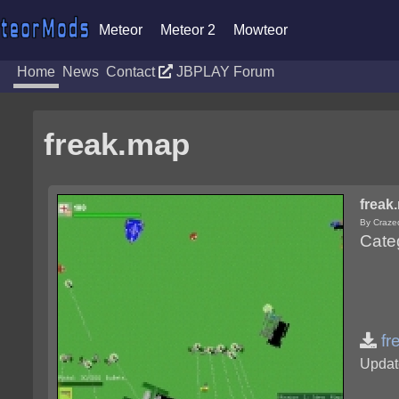
Meteor
Meteor 2
Mowteor
Home
News
Contact
JBPLAY Forum
freak.map
freak
By Craze
Cate
fr
Updat