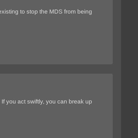
existing to stop the MDS from being
e. If you act swiftly, you can break up