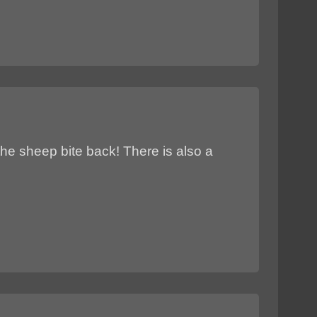
the sheep bite back! There is also a