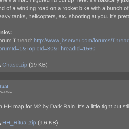
ere's a map I figured I'd put up here. It's basically j
nd of a winding road on a rocket bike with a bunch o
eavy tanks, helicopters, etc. shooting at you. It's pret
inks:
orum Thread:
http://www.jbserver.com/forums/Thre
orumId=1&TopicId=30&ThreadId=1560
Chase.zip
(19 KB)
tual
DarkRain
 HH map for M2 by Dark Rain. It's a little tight but stil
HH_Ritual.zip
(9.6 KB)