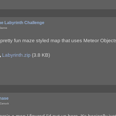
he Labyrinth Challenge
 Janne
 pretty fun maze styled map that uses Meteor Objec
Labyrinth.zip
(3.8 KB)
hase
 Canuck