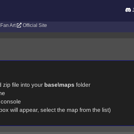
J
Fan Art
Official Site
zip file into your
base\maps
folder
me
 console
box will appear, select the map from the list)