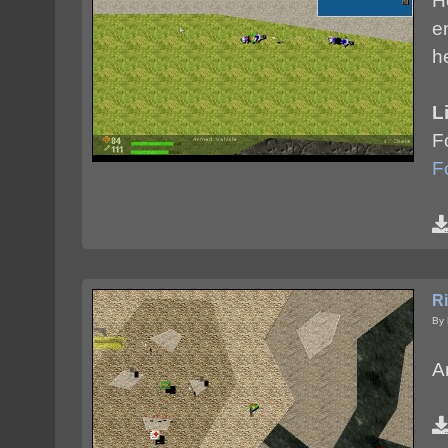
H
e
h
L
F
F
Ri
By 
An