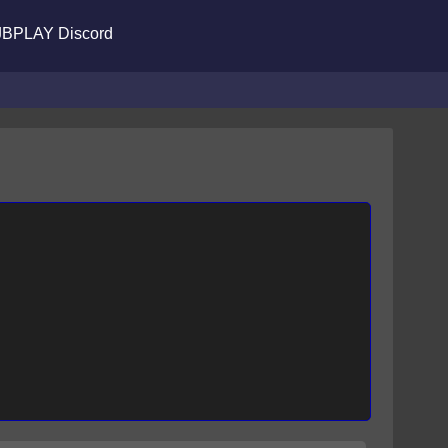
BPLAY Discord