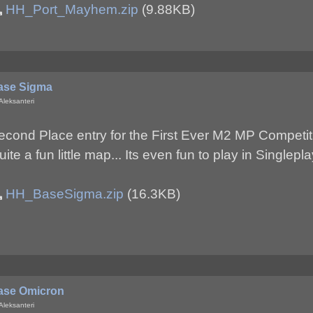
HH_Port_Mayhem.zip
(9.88KB)
ase Sigma
Aleksanteri
econd Place entry for the First Ever M2 MP Competit
uite a fun little map... Its even fun to play in Singlep
HH_BaseSigma.zip
(16.3KB)
ase Omicron
Aleksanteri