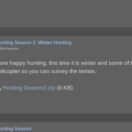
unting Season 2: Winter Hunting
Erik Engström
ore happy hunting, this time it is winter and some of 
elicopter so you can survey the terrain.
Hunting Season2.zip
(6 KB)
unting Season