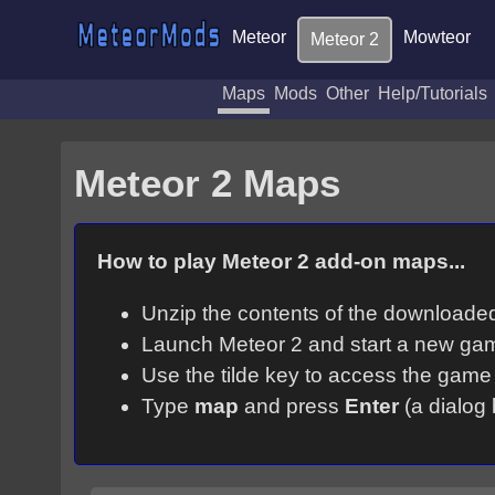
Meteor
Mowteor
Meteor 2
Maps
Mods
Other
Help/Tutorials
Meteor 2 Maps
How to play Meteor 2 add-on maps...
Unzip the contents of the downloaded 
Launch Meteor 2 and start a new ga
Use the tilde key to access the game
Type
map
and press
Enter
(a dialog 