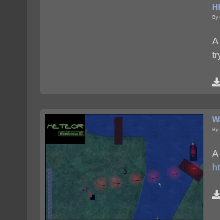
HH
By 
A
t
W
By 
A
h