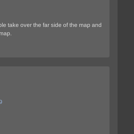
le take over the far side of the map and
 map.
9