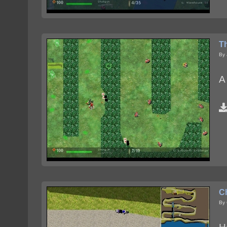
T
By
A
C
By