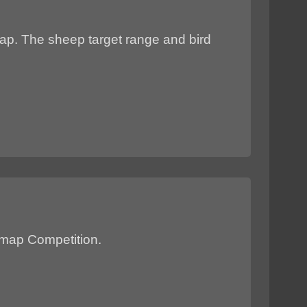
map. The sheep target range and bird
P map Competition.