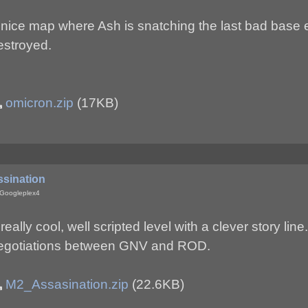
 nice map where Ash is snatching the last bad base 
estroyed.
omicron.zip
(17KB)
ssination
 Googleplex4
really cool, well scripted level with a clever story lin
egotiations between GNV and ROD.
M2_Assasination.zip
(22.6KB)