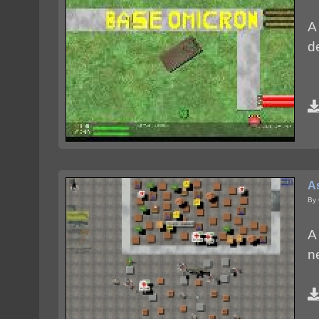
A
d
A
By
A 
n