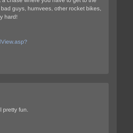
ust a chase where you have to get to the
f bad guys, humvees, other rocket bikes,
ty hard!
adView.asp?
l pretty fun.