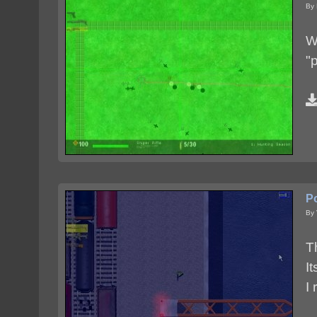
By 
W
"
P
By
T
I
I