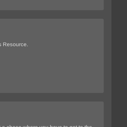
ts Resource.