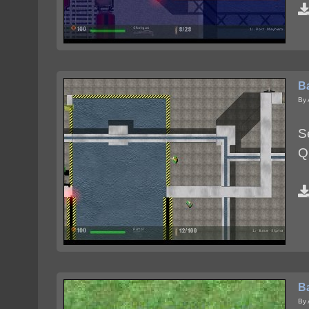
B
By 
S
Q
B
By 