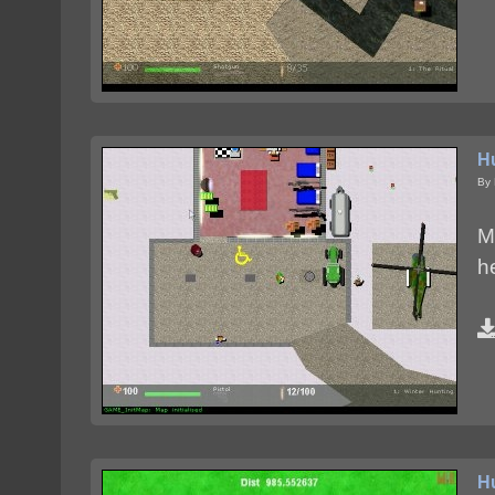
H
By 
M
h
H