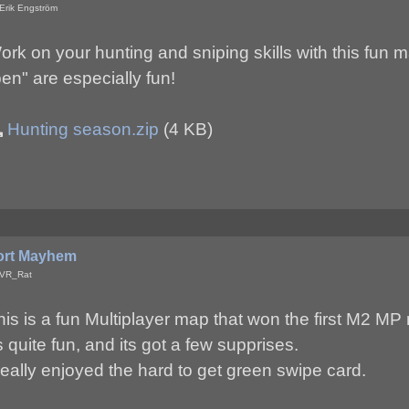
Erik Engström
ork on your hunting and sniping skills with this fun 
pen" are especially fun!
Hunting season.zip
(4 KB)
ort Mayhem
 VR_Rat
his is a fun Multiplayer map that won the first M2 M
ts quite fun, and its got a few supprises.
 really enjoyed the hard to get green swipe card.