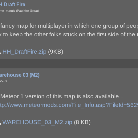
 Draft Fire
me_mantis (Paul the Great)
 fancy map for multiplayer in which one group of peop
ry to keep the other folks stuck on the first side of the
HH_DraftFire.zip
(9KB)
arehouse 03 (M2)
PetiX
 Meteor 1 version of this map is also available...
ttp://www.meteormods.com/File_Info.asp?FileId=562
WAREHOUSE_03_M2.zip
(8 KB)