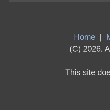
Home
|
(C) 2026. A
This site do