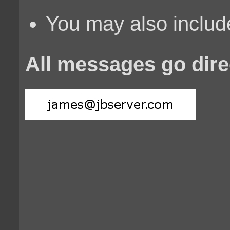
You may also include
All messages go dire