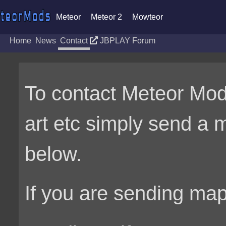
Meteor
Meteor 2
Mowteor
Home
News
Contact
JBPLAY Forum
To contact Meteor Mo
art etc simply send a 
below.
If you are sending ma