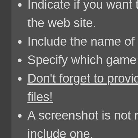
Indicate if you want
the web site.
Include the name of 
Specify which game it
Don't forget to provi
files!
A screenshot is not
include one.