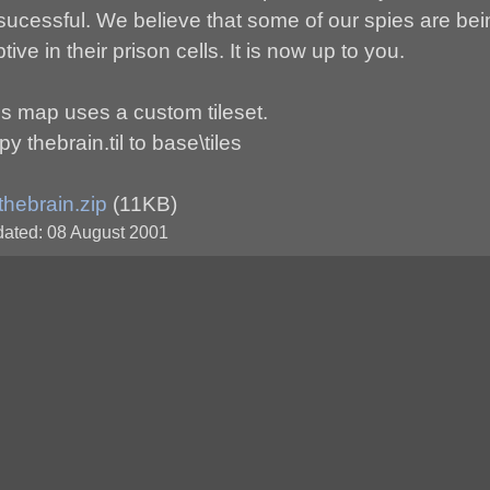
sucessful. We believe that some of our spies are bei
tive in their prison cells. It is now up to you.
is map uses a custom tileset.
y thebrain.til to base\tiles
thebrain.zip
(11KB)
ated: 08 August 2001