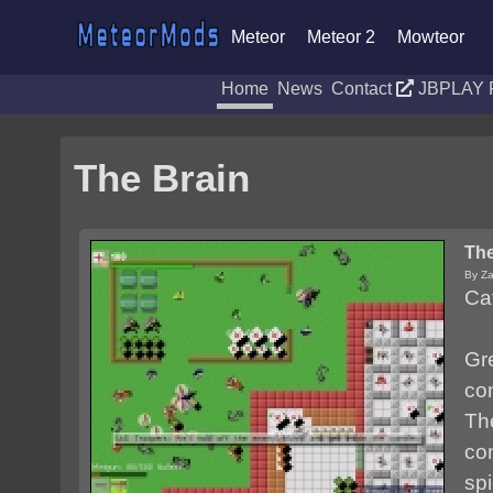
Meteor
Meteor 2
Mowteor
Home
News
Contact
JBPLAY 
The Brain
The
By Za
Ca
Gr
co
Th
co
spi