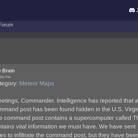
J
Forum
 Brain
ble Fair
tegory:
Meteor Maps
eetings, Commander. Intelligence has reported that
mmand post has been found hidden in the U.S. Virgin
e command post contains a supercomputer called Th
ntains vital information we must have. We have sent
es to infiltrate the command post, but they have bee