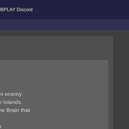
BPLAY Discord
 an enemy
 Islands.
e Brain that
n