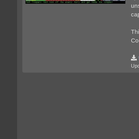
un
cap
Th
Cop
Upd