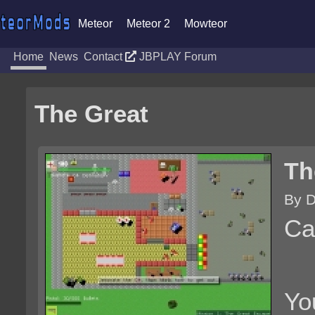
Meteor
Meteor 2
Mowteor
Home
News
Contact
JBPLAY Forum
The Great
Th
By D
Ca
Yo