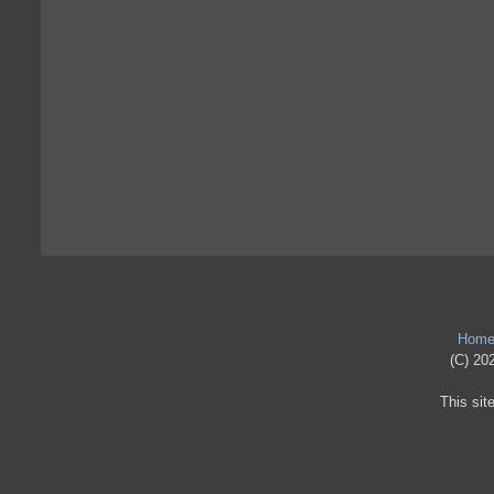
Hom
(C) 202
This sit