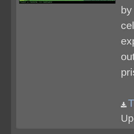
by
cel
ex
ou
pr
T
Up