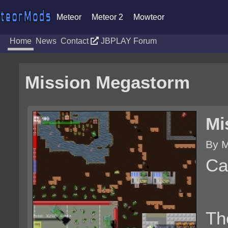
Meteor
Meteor 2
Mowteor
Home
News
Contact
JBPLAY Forum
Mission Megastorm
Mi
By M
Ca
Th