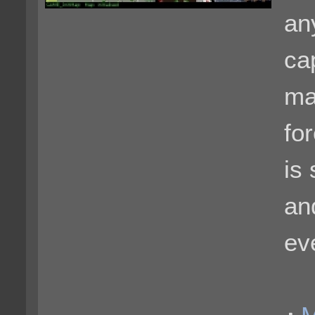
an
ca
ma
for
is
an
ev