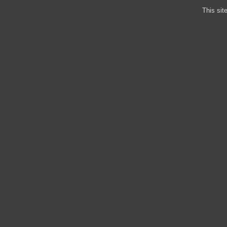
This sit