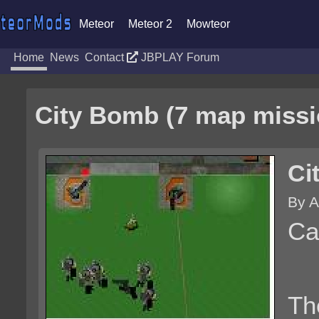
Meteor
Meteor 2
Mowteor
Home
News
Contact
JBPLAY Forum
City Bomb (7 map missi
Ci
By A
Ca
Th