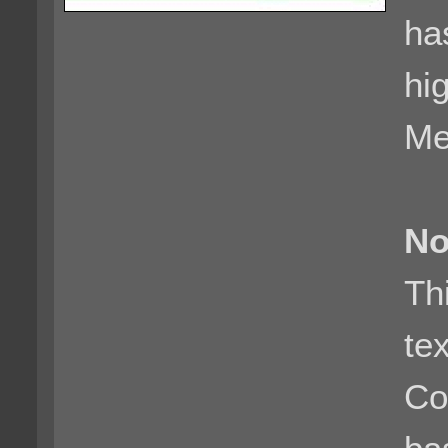
ha
hi
Me
No
Th
te
Co