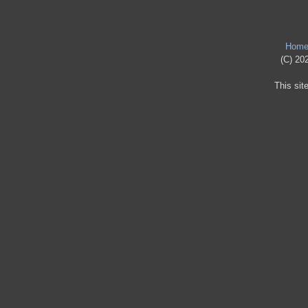
Hom
(C) 202
This sit