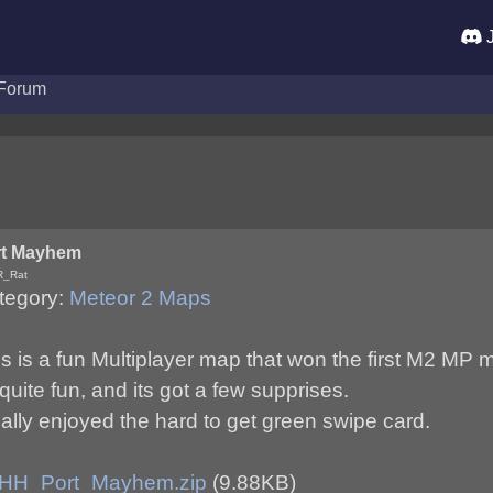
J
Forum
rt Mayhem
R_Rat
tegory:
Meteor 2 Maps
is is a fun Multiplayer map that won the first M2 MP
 quite fun, and its got a few supprises.
eally enjoyed the hard to get green swipe card.
HH_Port_Mayhem.zip
(9.88KB)