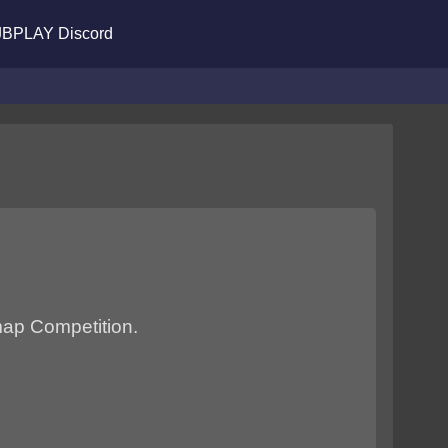
BPLAY Discord
 map Competition.