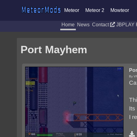
Meteor
Meteor 2
Mowteor
Home
News
Contact
JBPLAY 
Port Mayhem
Po
By V
Ca
Th
Its
I r