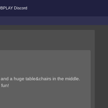
BPLAY Discord
 and a huge table&chairs in the middle.
 fun!