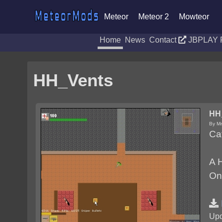
Meteor
Meteor 2
Mowteor
Home
News
Contact
JBPLAY 
HH_Vents
HH
By Mr
Ca
A H
One
Upd