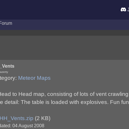
J
Forum
_Vents
azerty
tegory:
Meteor Maps
ead to Head map, consisting of lots of vent crawling
 detail: The table is loaded with explosives. Fun fun
HH_Vents.zip
(2 KB)
ated: 04 August 2008