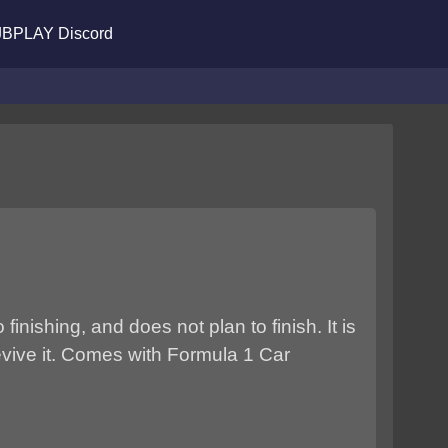
BPLAY Discord
nishing, and does not plan to finish. It is
evive it. Comes with Formula 1 Car