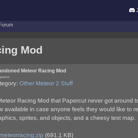
J
Forum
cing Mod
andoned Meteor Racing Mod
apercut
tegory:
Other Meteor 2 Stuff
eteor Racing Mod that Papercut never got around to fi
 available in case anyone feels they would like to r
aphics, sprites, and objects, and a cheesy test map.
meteorracing.zip
(691.1 KB)