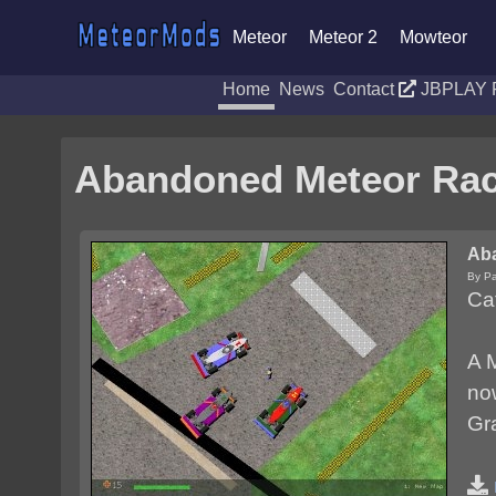
Meteor
Meteor 2
Mowteor
Home
News
Contact
JBPLAY 
Abandoned Meteor Ra
Ab
By P
Ca
A M
now
Gr