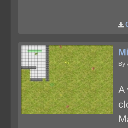
Mi
By
A 
c
M