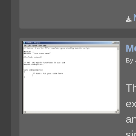
Me
By 
Th
ex
an
si