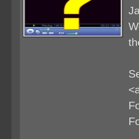
Ja
We
th
Se
<a
F
F