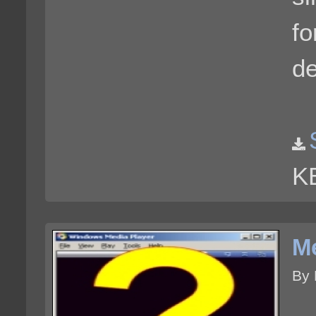
fo
de
K
Me
By 