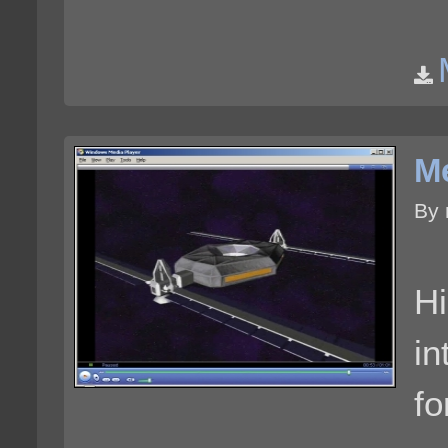
Me
By 
Hi
in
fo