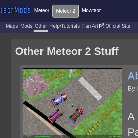
Meteor
Mowteor
Meteor 2
Maps
Mods
Other
Help/Tutorials
Fan Art
Official Site
Other Meteor 2 Stuff
A
By 
A 
Pa