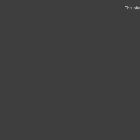
This sit