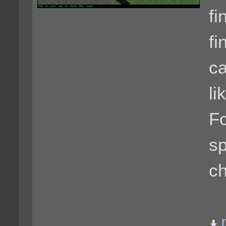
fi
fi
ca
li
Fo
sp
ch