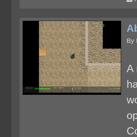
A
By 
A 
ha
wo
op
Co