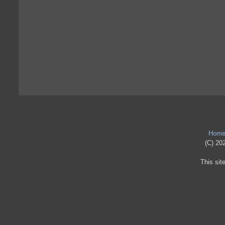
Hom
(C) 202
This sit