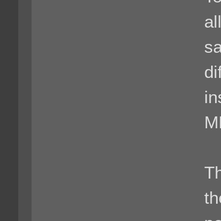
al
s
di
in
MP
Th
th