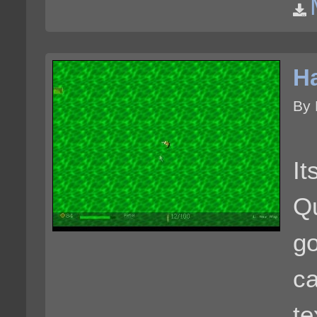
Ha
By 
I
Qu
g
ca
te