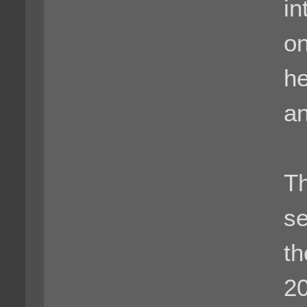
in
on
he
an
Th
se
th
2