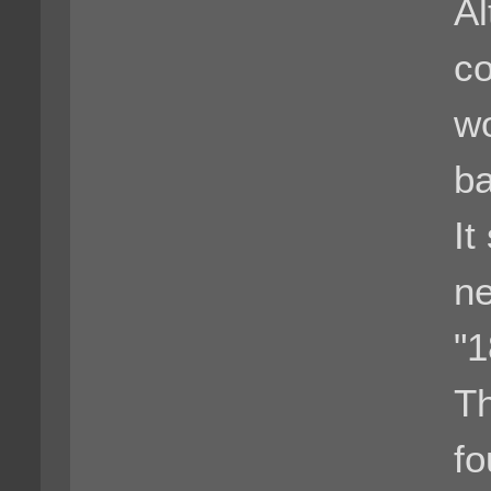
Al
co
wo
ba
It
ne
"
Th
fo