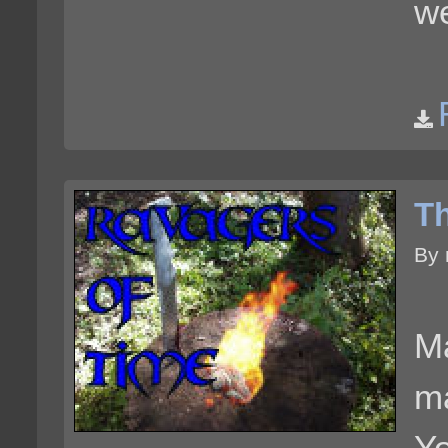
we
Th
By 
Ma
ma