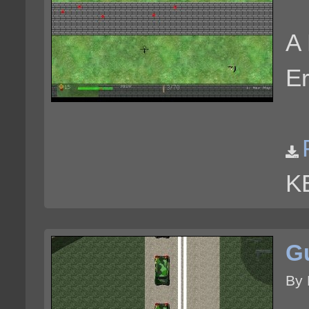
A 
Er
K
G
By 