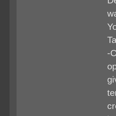
De
wa
Yo
Ta
-C
op
gi
te
cr