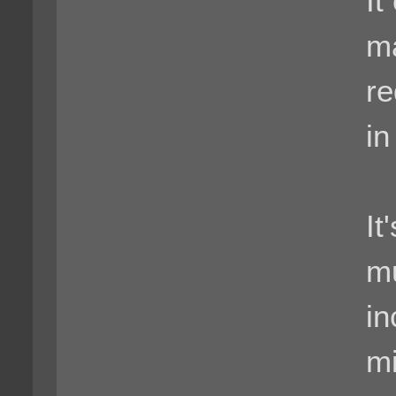
It
ma
re
in
It
mu
in
mi