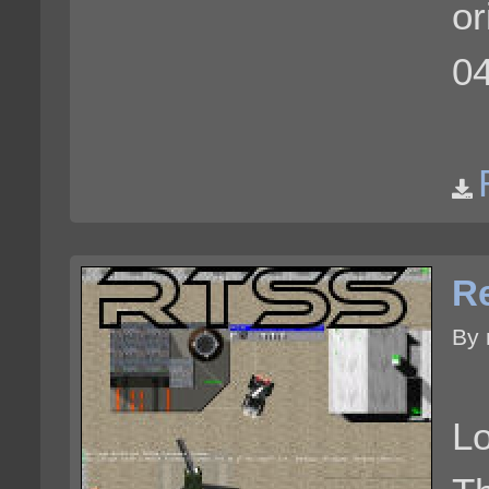
or
0
Re
By 
Lo