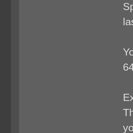
Sp
la
Yo
64
Ex
Th
yo