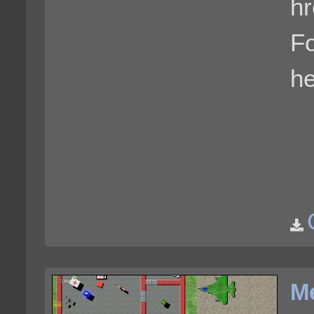
hr
F
he
Me