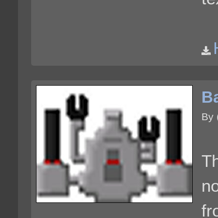
Ba
By 
Th
no
fr