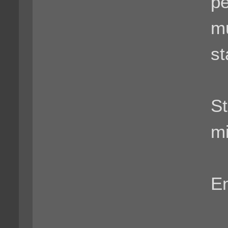
pe
mu
st
St
mi
En