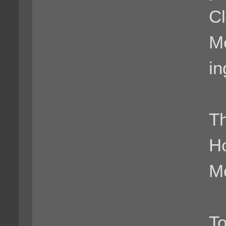
Cl
M
i
Th
H
Me
To