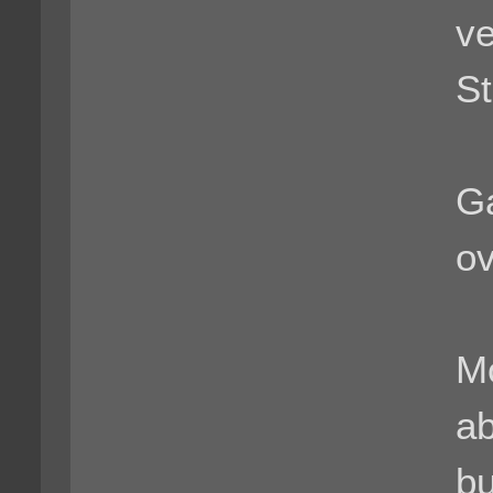
ve
St
G
ov
Mo
ab
bu