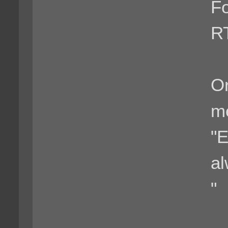
F
R
Or
m
"E
al
"