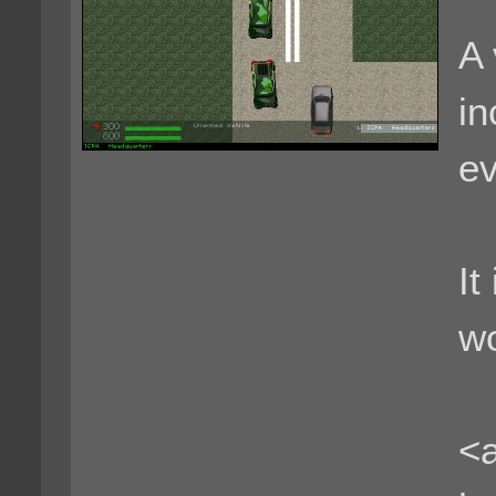
A 
in
ev
It
wo
<