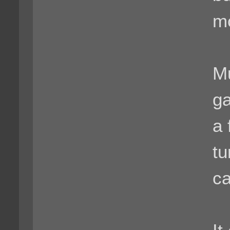
m
Mu
ga
a 
tu
c