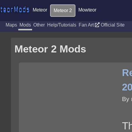
Meteor
Mowteor
Meteor 2
Maps
Mods
Other
Help/Tutorials
Fan Art
Official Site
Meteor 2 Mods
Re
2
By 
Th