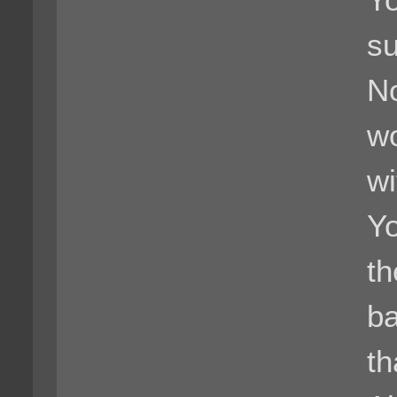
Yo
su
No
wo
wi
Yo
th
ba
th