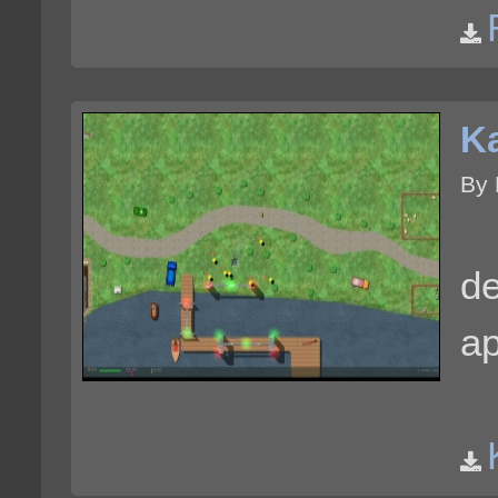
K
By 
de
ap