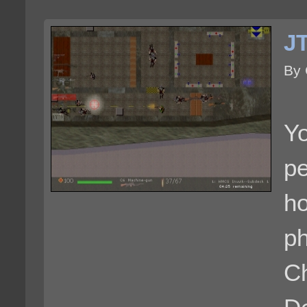
J
By
Yo
pe
h
ph
C