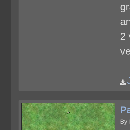
gr
an
2 
ve
Pa
By 