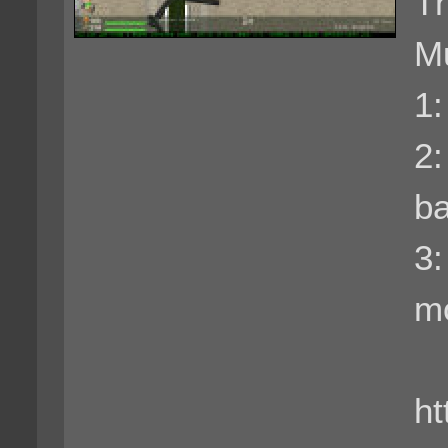
Th
Mu
1:
2
ba
3
m
ht