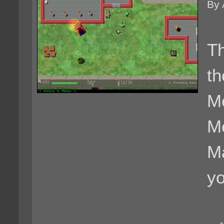
By 
Th
th
Me
M
Ma
yo